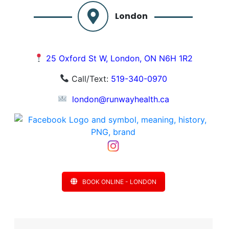
London
25 Oxford St W, London, ON N6H 1R2
Call/Text:
519-340-0970
london@runwayhealth.ca
BOOK ONLINE - LONDON