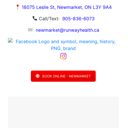
18075 Leslie St, Newmarket, ON L3Y 9A4
Call/Text:
905-836-6073
newmarket@runwayhealth.ca
BOOK ONLINE - NEWMARKET