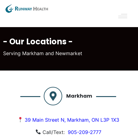
- Our Locations -
Serving Markham and Newmarket
Markham
39 Main Street N, Markham, ON L3P 1X3
Call/Text:
905-209-2777