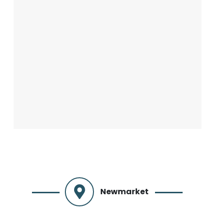
Newmarket