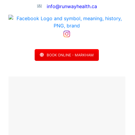
info@runwayhealth.ca
BOOK ONLINE - MARKHAM