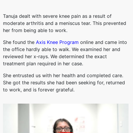
Tanuja dealt with severe knee pain as a result of
moderate arthritis and a meniscus tear. This prevented
her from being able to work.
She found the
Axis Knee Program
online and came into
the office hardly able to walk. We examined her and
reviewed her x-rays. We determined the exact
treatment plan required in her case.
She entrusted us with her health and completed care.
She got the results she had been seeking for, returned
to work, and is forever grateful.