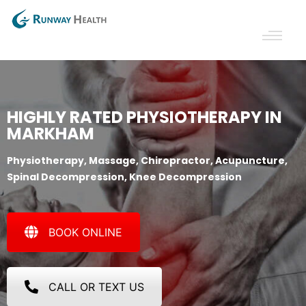
HIGHLY RATED PHYSIOTHERAPY IN
MARKHAM
Physiotherapy, Massage, Chiropractor, Acupuncture,
Spinal Decompression, Knee Decompression
BOOK ONLINE
CALL OR TEXT US