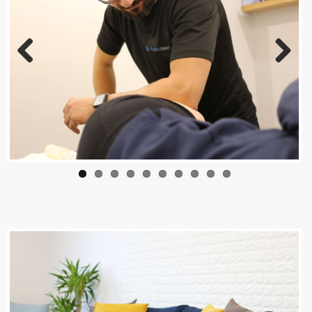
Previous
Next