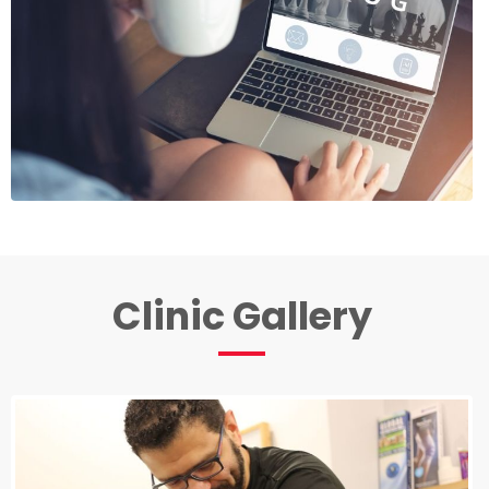
Clinic Gallery