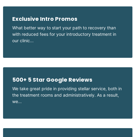
Exclusive Intro Promos
What better way to start your path to recovery than
with reduced fees for your introductory treatment in
our clinic...
500+ 5 Star Google Reviews
We take great pride in providing stellar service, both in
the treatment rooms and administratively. As a result,
we...