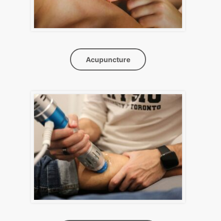
Acupuncture