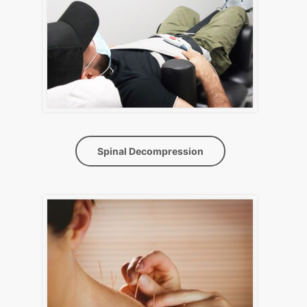
Spinal Decompression