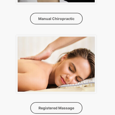
Manual Chiropractic
Registered Massage