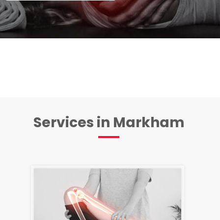
Services in Markham