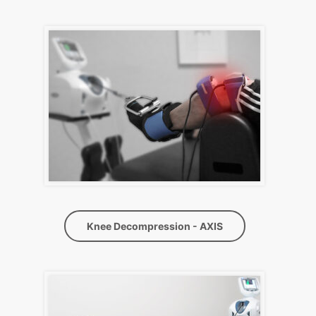
Knee Decompression - AXIS