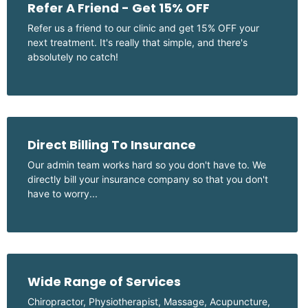
Refer A Friend - Get 15% OFF
Refer us a friend to our clinic and get 15% OFF your
next treatment. It's really that simple, and there's
absolutely no catch!
Direct Billing To Insurance
Our admin team works hard so you don't have to. We
directly bill your insurance company so that you don't
have to worry...
Wide Range of Services
Chiropractor, Physiotherapist, Massage, Acupuncture,