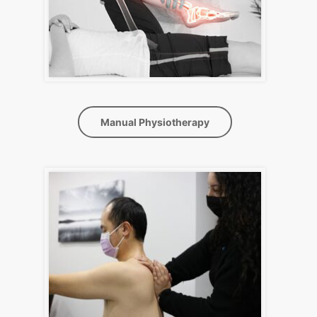
Manual Physiotherapy