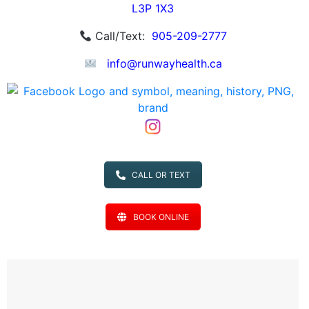
L3P 1X3
Call/Text:
905-209-2777
info@runwayhealth.ca
CALL OR TEXT
BOOK ONLINE