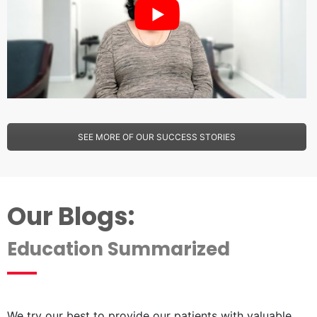
SEE MORE OF OUR SUCCESS STORIES
Our Blogs:
Education Summarized
We try our best to provide our patients with valuable