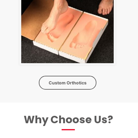
Custom Orthotics
Why Choose Us?