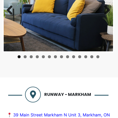
Previous
Next
RUNWAY - MARKHAM
39 Main Street Markham N Unit 3, Markham, ON