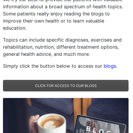
information about a broad spectrum of health topics.
Some patients really enjoy reading the blogs to
improve their own health or to learn valuable
education.
Topics can include specific diagnoses, exercises and
rehabilitation, nutrition, different treatment options,
general health advice, and much more.
Simply click the button below to access our
blogs
.
CLICK FOR ACCESS TO OUR BLOGS