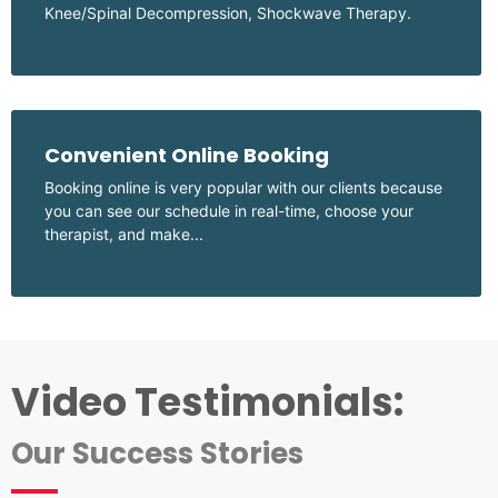
Knee/Spinal Decompression, Shockwave Therapy.
Convenient Online Booking
Booking online is very popular with our clients because
you can see our schedule in real-time, choose your
therapist, and make...
Video Testimonials:
Our Success Stories