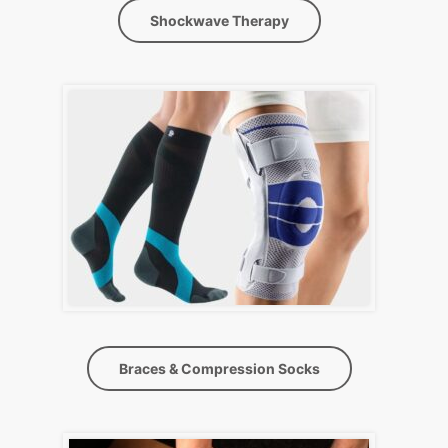
Shockwave Therapy
Braces & Compression Socks