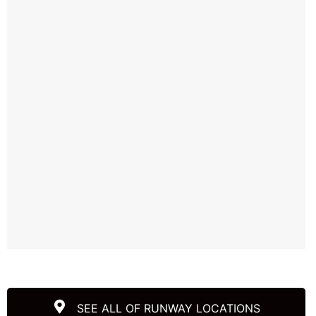
SEE ALL OF RUNWAY LOCATIONS