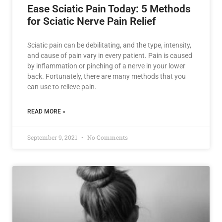
Ease Sciatic Pain Today: 5 Methods
for Sciatic Nerve Pain Relief
Sciatic pain can be debilitating, and the type, intensity,
and cause of pain vary in every patient. Pain is caused
by inflammation or pinching of a nerve in your lower
back. Fortunately, there are many methods that you
can use to relieve pain.
READ MORE »
September 9, 2021
No Comments