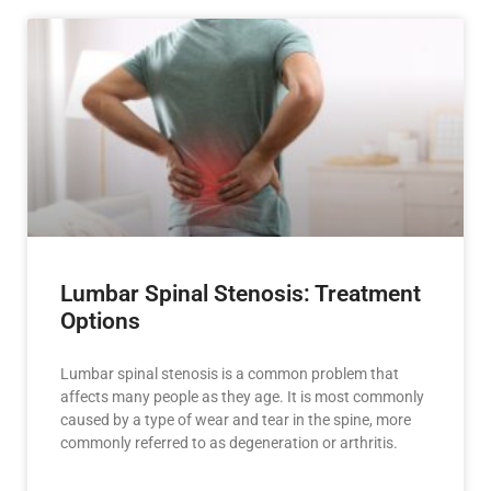
Lumbar Spinal Stenosis: Treatment
Options
Lumbar spinal stenosis is a common problem that
affects many people as they age. It is most commonly
caused by a type of wear and tear in the spine, more
commonly referred to as degeneration or arthritis.