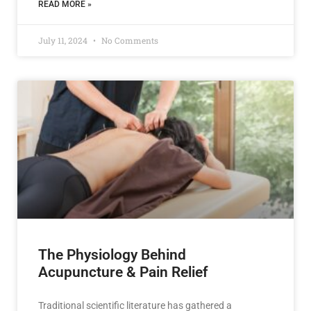
READ MORE »
July 11, 2024
No Comments
The Physiology Behind
Acupuncture & Pain Relief
Traditional scientific literature has gathered a