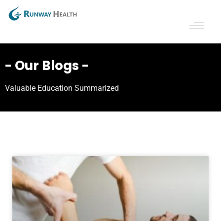
- Our Blogs -
Valuable Education Summarized