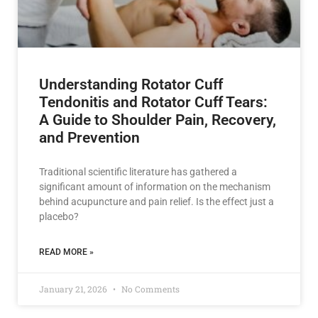
Understanding Rotator Cuff
Tendonitis and Rotator Cuff Tears:
A Guide to Shoulder Pain, Recovery,
and Prevention
Traditional scientific literature has gathered a
significant amount of information on the mechanism
behind acupuncture and pain relief. Is the effect just a
placebo?
READ MORE »
January 21, 2026
No Comments