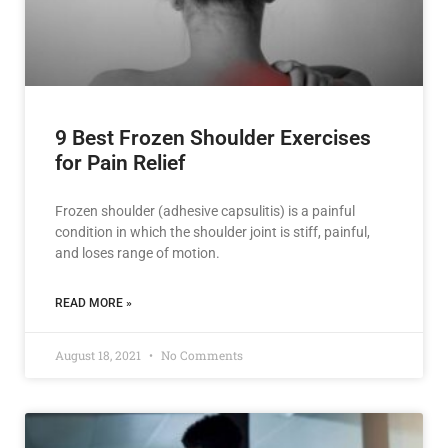
9 Best Frozen Shoulder Exercises
for Pain Relief
Frozen shoulder (adhesive capsulitis) is a painful
condition in which the shoulder joint is stiff, painful,
and loses range of motion.
READ MORE »
August 18, 2021
No Comments