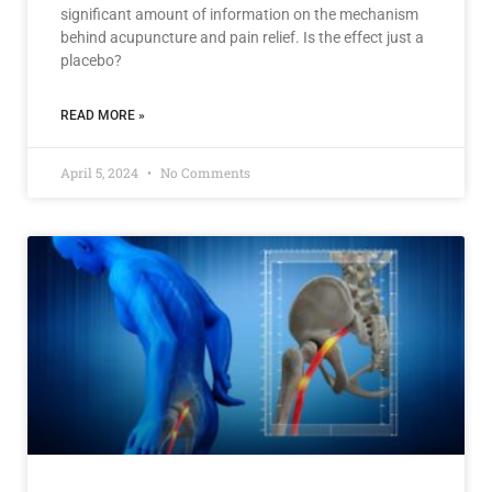
significant amount of information on the mechanism
behind acupuncture and pain relief. Is the effect just a
placebo?
READ MORE »
April 5, 2024
No Comments