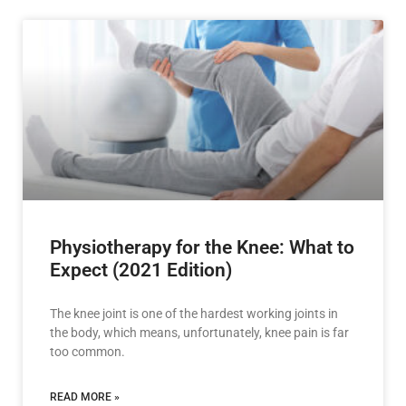
Physiotherapy for the Knee: What to
Expect (2021 Edition)
The knee joint is one of the hardest working joints in
the body, which means, unfortunately, knee pain is far
too common.
READ MORE »