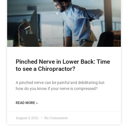
Pinched Nerve in Lower Back: Time
to see a Chiropractor?
A pinched nerve can be painful and debilitating but
how do you know if your nerve is compressed?
READ MORE »
August 3, 2021
No Comments